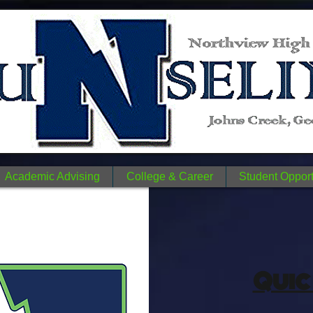
n
N
me.
Academic Advising
College & Career
Student Opport
Quic