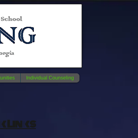
unities
Individual Counseling
k Links