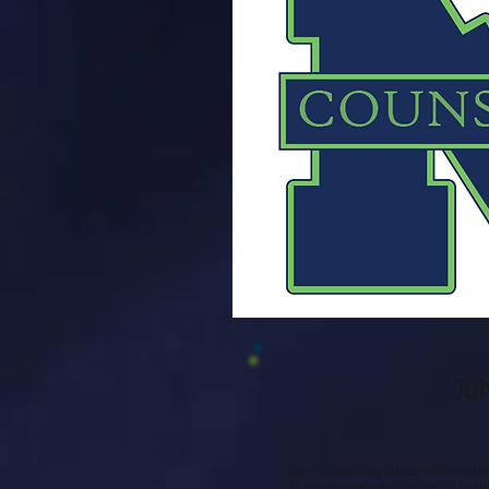
Ju
Our Counseling Office will be offe
These sessions are designed to sup