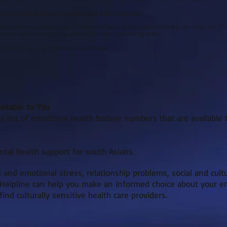
will not be distributed or discussed during this time.
a Center on a first-come, first-served basis, and no appointments are required. This 
 course options and get guidance from our counseling team.
d helping you get started at Northview!
ailable to You
 list of emotional health hotline numbers that are available 
tal health support for south Asians.
 and emotional stress, relationship problems, social and cult
 Helpline can help you make an informed choice about your em
nd culturally sensitive health care providers.