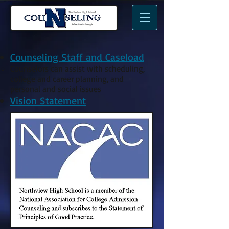
n
N
me.
Counseling Staff and Caseload
Counselors can assist with scheduling,
college and career planning, and
personal and social issues​
Vision Statement