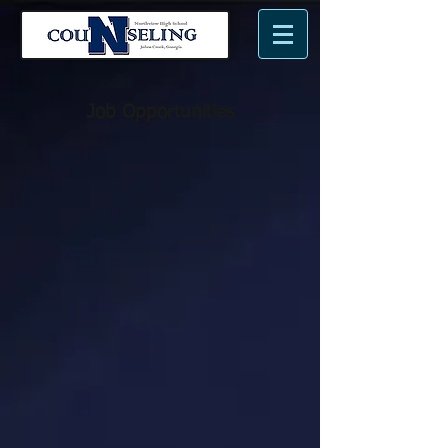
n
N
me.
Job Opportunities