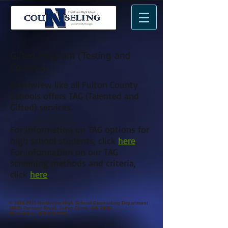
n
N
me.
Gifted Program (Testing and
Courses)
Northview like all Fulton County
Schools offers TAG (Talented and
Gifted) services.
For information on TAG options for
high school students, click
here
.
For information on our TAG
screening methods and criteria,
click
here
.
©
2014-2015
Northview High School Counseling Department
10625 Parsons Road, Johns Creek, GA 30097
Main Office:
470-254-3828