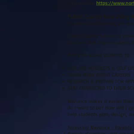
information:
https://www.nor
Fulton County Now Using Na
Students and Parents, we are
Fulton County Schools is provi
platform that helps students fi
Naviance allows students to:
EXPLORE INTERESTS & SELF DI
LEARN MORE ABOUT CAREERS
RESEARCH & PREPARE FOR APP
STAY CONNECTED TO THEIR S
Naviance makes it easier than
do I want to be? How will I get
help students plan, design, an
Accessing Naviance - Parents
Parents/Guardian, visit our sc