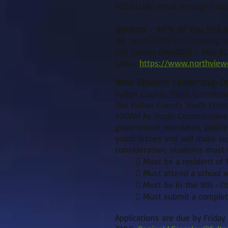
FCSTU.ORG email through Class
Seniors - 40% of You Still
We need 100% participating fr
Exit Survey (
deadline - May 8
)
tasks:
https://www.northviewc
New Student Leadership Op
Fulton County Youth Commissi
The Fulton County Youth Comm
TODAY! As Youth Commissioners
government mandates, policies
youth issues and will make sug
consideration, students must m
 Must be a resident of 
 Must attend a school wi
 Must be in the 9th -11
 Must submit a complet
Applications are due by Friday