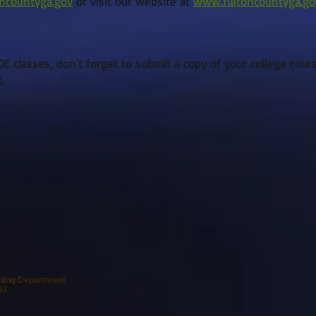
oncountyga.gov
or visit our website at
www.fultoncountyga.go
E classes, don't forget to submit a copy of your college cour
g
.
eling Department
97