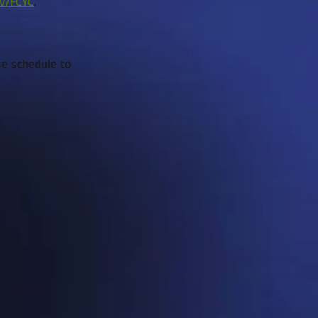
v/FCYC
.
se schedule to