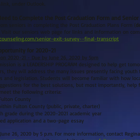
link, under Outlook.
 Need to Complete the Post Graduation Form and Senior 
om seniors in completing the Post Graduation Plans Form (
d
. Visit our seniors web page for links and information on com
ounseling.com/senior-exit-survey--final-transcript
portunity for 2020-21
on 2020-21 - Due by June 26, 2020 by 5pm
ission is a LEADERSHIP PROGRAM designed to help get tomo
, they will address the many issues presently facing youth 
 and legislation. Students will become familiar with how lo
gestions for the best solutions, but most importantly, help fa
eet the following criteria:
Fulton County
thin Fulton County (public, private, charter)
th grade during the 2020-2021 academic year
ed application and a two-page essay
 June 26, 2020 by 5 p.m. For more information, contact Regina