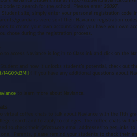
ip code to search for the school. Please enter
30097
.
 Student site, simply enter your personal registration code i
arents/guardians were sent their Naviance registration codes
ions to create your own account. Once you have your own acco
u chose during the registration process.
s
o to access Naviance is log in to Classlink and click on the Navi
Student and how it unlocks student’s potential, check out t
t/I4G09d3MlI
)
! If you have any additional questions about Na
aviance
to learn more about Naviance.
hats
 virtual coffee chats to talk about Naviance with the 11th grad
llege search and to apply to colleges. The coffee chats will b
ed to check their @fcstu.org email addresses to get links t
one. Parents, please remind your students to check their em