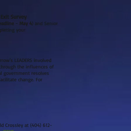
Exit Survey
eadline - May 4
) and Senior
pleting your
rrow's LEADERS involved
through the influences of
cal government resolves
cilitate change. For
ld Crossley at (404) 612-