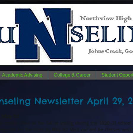
n
N
me.
Academic Advising
College & Career
Student Opport
seling Newsletter April 29, 
s May 1st
n online class in the fall or spring during the 2020-21 school
gister for the class by May 1st. Visit our online classes web