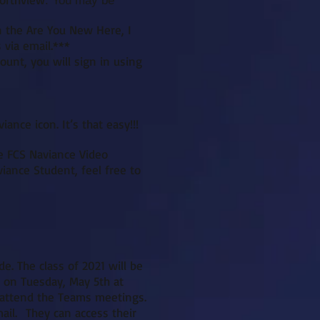
. You may be
n the Are You New Here, I
 via email.***
unt, you will sign in using
ance icon. It’s that easy!!!
he FCS Naviance Video
viance Student, feel free to
e. The class of 2021 will be
e on Tuesday, May 5th at
o attend the Teams meetings.
ail. They can access their