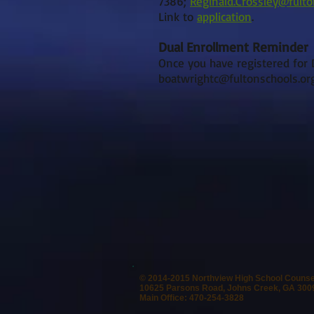
7386;
Reginald.Crossley@fult
Link to
application
.
Dual Enrollment Reminder
Once you have registered for D
boatwrightc@fultonschools.or
© 2014-2015 Northview High School Couns
10625 Parsons Road, Johns Creek, GA 300
Main Office: 470-254-3828