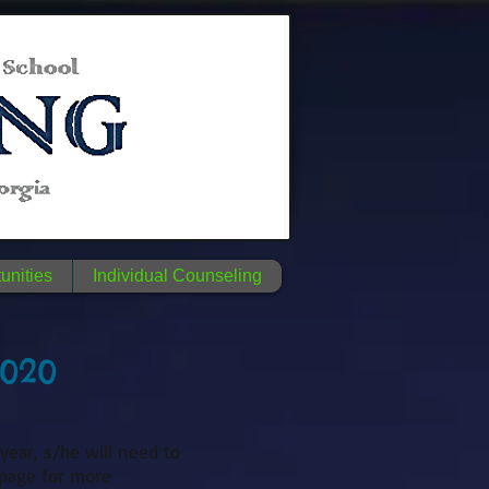
unities
Individual Counseling
2020
 year, s/he will need to
 page for more