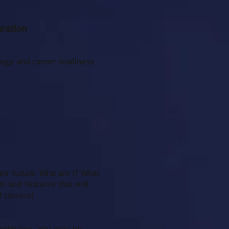
aration
llege and career readiness
heir future: Who am I? What
ls and features that will
 careers!
northview