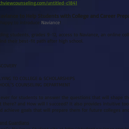
thviewcounseling.com/untitled-c1841
viance to Help Students with College and Career Prep
 happy to introduce
Naviance
!
ding students, grades 9-12, access to Naviance, an online co
nd their best-fit path after high school.
SCOVERY
LYING TO COLLEGE & SCHOLARSHIPS
CHOOL’S COUNSELING DEPARTMENT
 ever for students to answer the questions that will shape t
 there? and How will I succeed? It also provides intuitive too
d achieve goals that will prepare them for future colleges and
 and Guardians
hool’s Naviance Student site at
http://student.naviance.com/