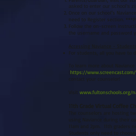
asked to enter our school's z
Once on our school’s Naviance
need to Register section. ***P
Follow the on-screen instruct
the username and password yo
Accessing Naviance - Student
For students, all you have to d
To learn more about Naviance 
(
https://www.screencast.com/
contact your counselor!
Visit
www.fultonschools.org/n
11th Grade Virtual Coffee C
The counselors are hosting two
using Naviance during their co
11am and 2pm. 11th graders ne
Students only need to choose 