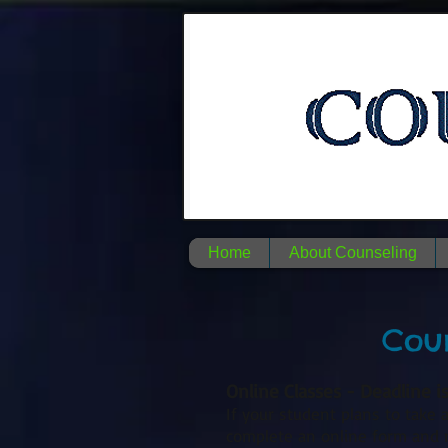
Home
About Counseling
Coun
Online Classes - Deadline i
If your student plans to take a
complete an online form and re