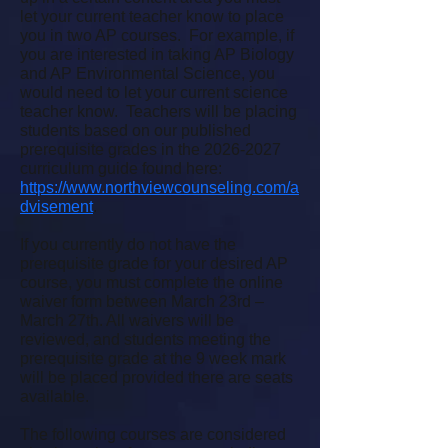
let your current teacher know to place
you in two AP courses. For example, if
you are interested in taking AP Biology
and AP Environmental Science, you
would need to let your current science
teacher know. Teachers will be placing
students based on our published
prerequisite grades in the
2026-2027
curriculum guide found here:
https://www.northviewcounseling.com/a
dvisement
.
If you currently do not have the
prerequisite grade for your desired AP
course, you must complete the online
waiver form between March 23rd –
March 27th. All waivers will be
reviewed, and students meeting the
prerequisite grade at the 9 week mark
will be placed provided there are seats
available.
The following courses are considered