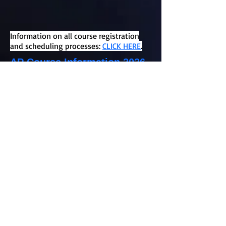
Information on all course registration
and scheduling processes:
CLICK HERE
.
AP Course Information 2026-
2027
Information for each AP course offered
at Northview High School can be found
using the links provided above.
Placement prerequisites and a detailed
course description can be found in the
course catalog on the Northview
website. All classroom teachers have
made placement recommendations for
their current students. Please review
the course catalog, watch the teacher
videos provided, and speak to your
current teacher, or counselor, if you have
questions about a specific AP course