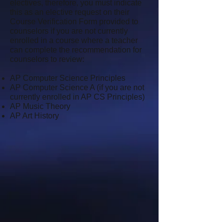
electives, therefore, you must indicate
this as an elective request on their
Course Verification Form provided to
counselors if you are not currently
enrolled in a course where a teacher
can complete the recommendation for
counselors to review:
AP Computer Science Principles
AP Computer Science A (if you are not
currently enrolled in AP CS Principles)
AP Music Theory
AP Art History
​