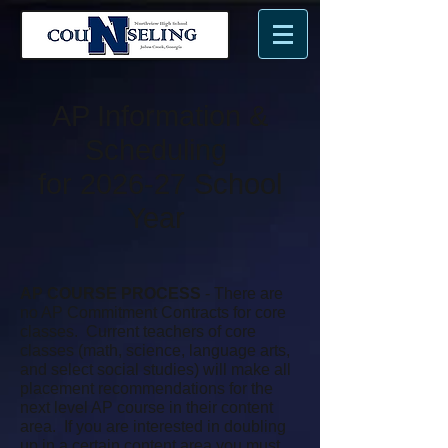
n
N
me.
AP Information &
Scheduling
for 2026-27 School
Year
AP COURSE PROCESS
- There are
no AP Commitment Contracts for core
classes. Current teachers of core
classes (math, science, language arts,
and select social studies) will make all
placement recommendations for the
next level AP course in their content
area. If you are interested in doubling
up in a certain content area you must