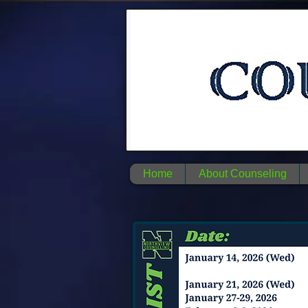
Home
About Counseling