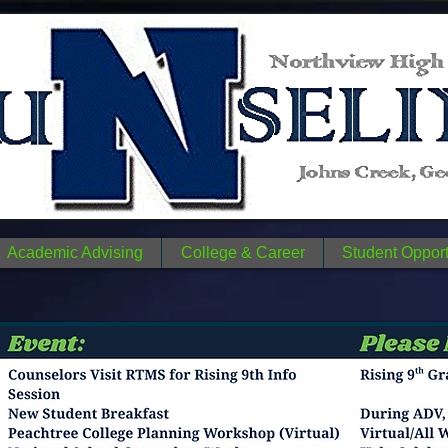
n
N
me.
Academic Advising
College & Career
Student Opport