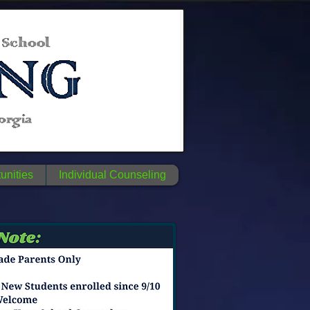
unities
Individual Counseling